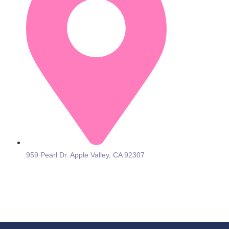
959 Pearl Dr. Apple Valley, CA 92307