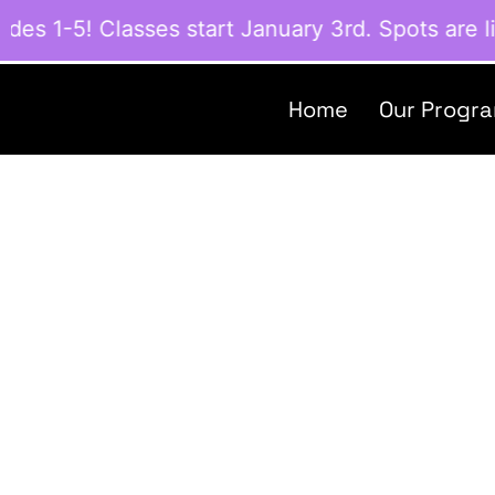
 1-5! Classes start January 3rd. Spots are lim
Home
Our Progr