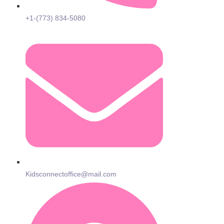
+1-(773) 834-5080
Kidsconnectoffice@mail.com