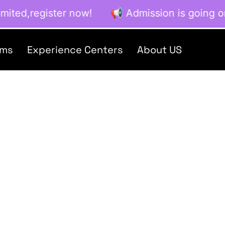
ited,register now! 📢 Admission is going on no
ams
Experience Centers
About US
Creations
Home / Blog / Search Result