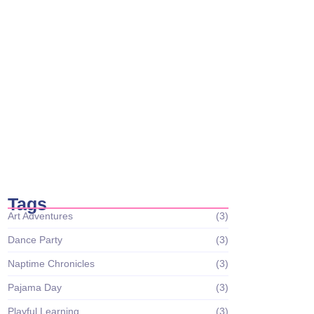
Science Wonders
December 26, 2023
Circle Time Celebrations: Sharing Smiles
and Stories
December 26, 2023
Tiny Scientists on the Loose: Preschool
Science Wonders
December 26, 2023
Tags
Art Adventures
(3)
Dance Party
(3)
Naptime Chronicles
(3)
Pajama Day
(3)
Playful Learning
(3)