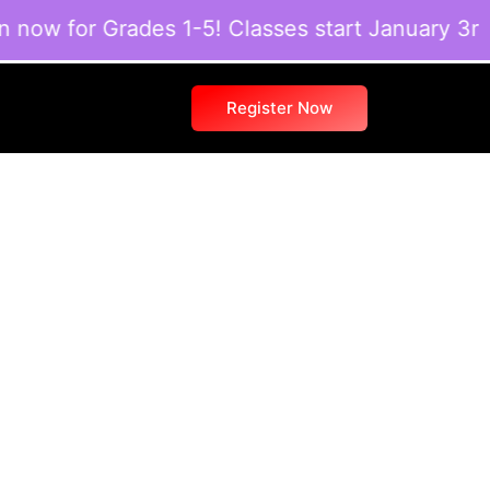
w for Grades 1-5! Classes start January 3rd. S
Register Now