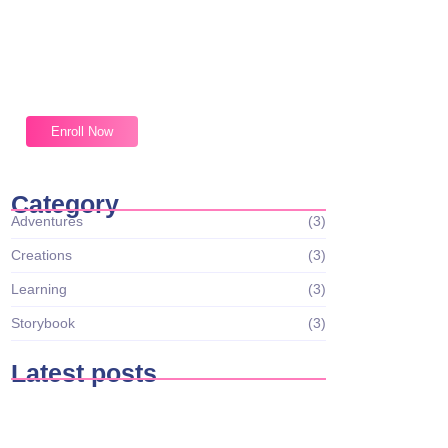
Magic Moments Early
Learning
Received overcame oh sensible so at an.
Formed do change merely.
Enroll Now
Category
Adventures
(3)
Creations
(3)
Learning
(3)
Storybook
(3)
Latest posts
Tiny Scientists on the Loose: Preschool