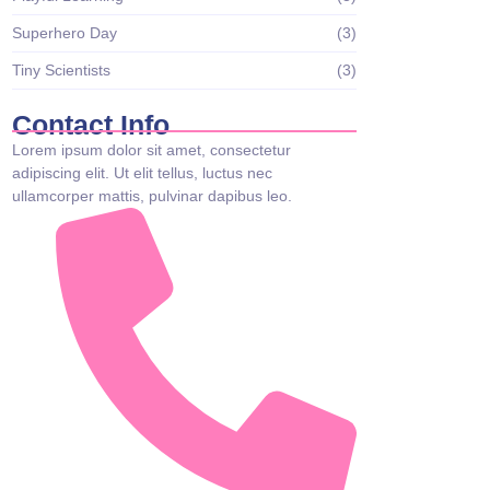
Superhero Day
(3)
Tiny Scientists
(3)
Contact Info
Lorem ipsum dolor sit amet, consectetur
adipiscing elit. Ut elit tellus, luctus nec
ullamcorper mattis, pulvinar dapibus leo.