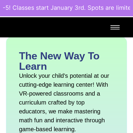
! Classes start January 3rd. Spots are limited
The New Way To
Learn
Unlock your child’s potential at our
cutting-edge learning center! With
VR-powered classrooms and a
curriculum crafted by top
educators, we make mastering
math fun and interactive through
game-based learning.