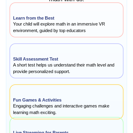
Learn from the Best
Your child will explore math in an immersive VR
environment, guided by top educators
Skill Assessment Test
A short test helps us understand their math level and
provide personalized support.
Fun Games & Activities
Engaging challenges and interactive games make
learning math exciting.
Live Streaming for Parents