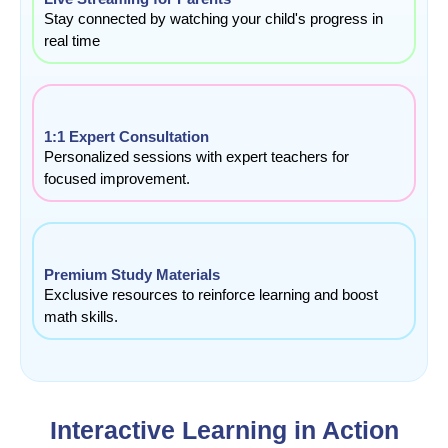
Stay connected by watching your child's progress in
real time
1:1 Expert Consultation
Personalized sessions with expert teachers for
focused improvement.
Premium Study Materials
Exclusive resources to reinforce learning and boost
math skills.
Interactive Learning in Action