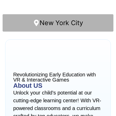
New York City
Revolutionizing Early Education with
VR & Interactive Games
About US
Unlock your child’s potential at our
cutting-edge learning center! With VR-
powered classrooms and a curriculum
crafted by top educators, we make