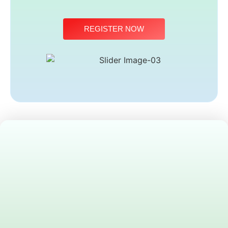
REGISTER NOW