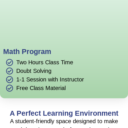
Math Program
Two Hours Class Time
Doubt Solving
1-1 Session with Instructor
Free Class Material
A Perfect Learning Environment
A student-friendly space designed to make