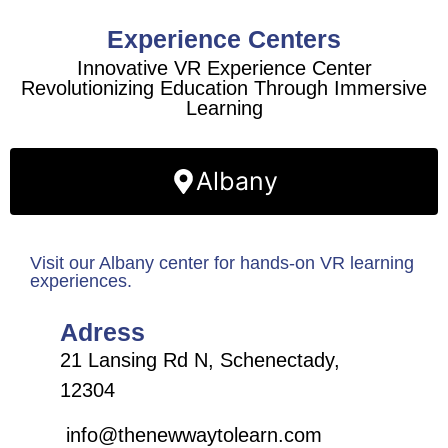
Experience Centers
Innovative VR Experience Center
Revolutionizing Education Through Immersive
Learning
Albany
Visit our Albany center for hands-on VR learning
experiences.
Adress
21 Lansing Rd N, Schenectady,
12304
info@thenewwaytolearn.com