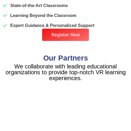
State-of-the-Art Classrooms
Learning Beyond the Classroom
Expert Guidance & Personalized Support
Register Now
Our Partners
We collaborate with leading educational
organizations to provide top-notch VR learning
experiences.