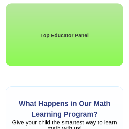
This is backend content. Lorem ipsum dolor sit amet.
Top Educator Panel
What Happens in Our Math
Learning Program?
Give your child the smartest way to learn
math with us!