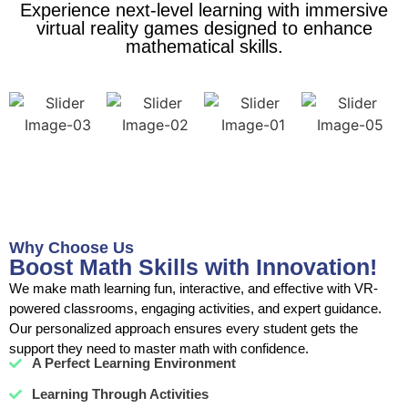
Experience next-level learning with immersive
virtual reality games designed to enhance
mathematical skills.
Why Choose Us
Boost Math Skills with Innovation!
We make math learning fun, interactive, and effective with VR-
powered classrooms, engaging activities, and expert guidance.
Our personalized approach ensures every student gets the
support they need to master math with confidence.
A Perfect Learning Environment
Learning Through Activities