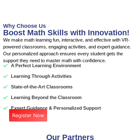
Why Choose Us
Boost Math Skills with Innovation!
We make math learning fun, interactive, and effective with VR-
powered classrooms, engaging activities, and expert guidance.
Our personalized approach ensures every student gets the
support they need to master math with confidence.
A Perfect Learning Environment
Learning Through Activities
State-of-the-Art Classrooms
Learning Beyond the Classroom
Expert Guidance & Personalized Support
Register Now
Our Partners