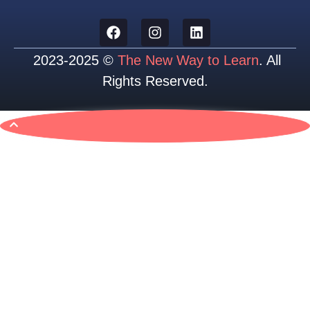
2023-2025 ©
The New Way to Learn
. All
Rights Reserved.