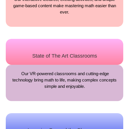
game-based content make mastering math easier than
ever.
State of The Art Classrooms
Our VR-powered classrooms and cutting-edge
technology bring math to life, making complex concepts
simple and enjoyable.