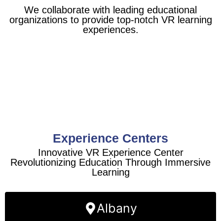
We collaborate with leading educational
organizations to provide top-notch VR learning
experiences.
Experience Centers
Innovative VR Experience Center
Revolutionizing Education Through Immersive
Learning
Albany