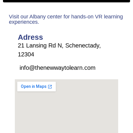
Visit our Albany center for hands-on VR learning
experiences.
Adress
21 Lansing Rd N, Schenectady,
12304
info@thenewwaytolearn.com