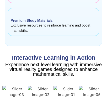
Premium Study Materials
Exclusive resources to reinforce learning and boost
math skills.
Interactive Learning in Action
Experience next-level learning with immersive
virtual reality games designed to enhance
mathematical skills.