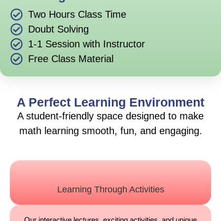
Two Hours Class Time
Doubt Solving
1-1 Session with Instructor
Free Class Material
A Perfect Learning Environment
A student-friendly space designed to make
math learning smooth, fun, and engaging.
Learning Through Activities
Our interactive lectures, exciting activities, and unique