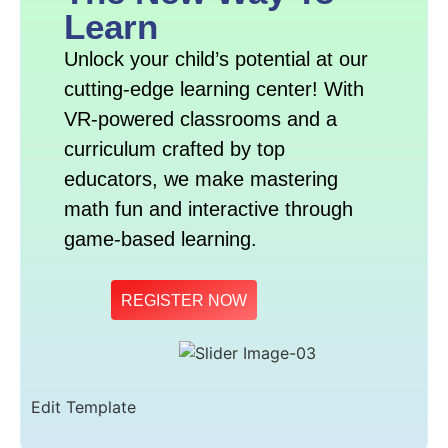
Learn
Unlock your child’s potential at our
cutting-edge learning center! With
VR-powered classrooms and a
curriculum crafted by top
educators, we make mastering
math fun and interactive through
game-based learning.
REGISTER NOW
Edit Template