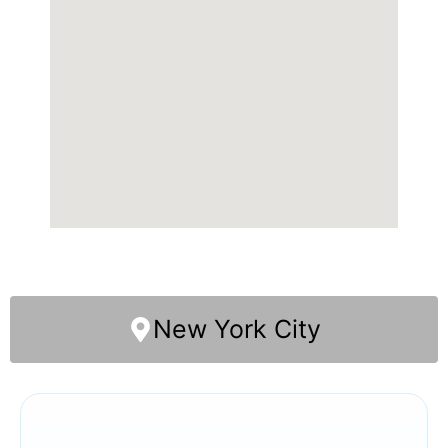
New York City