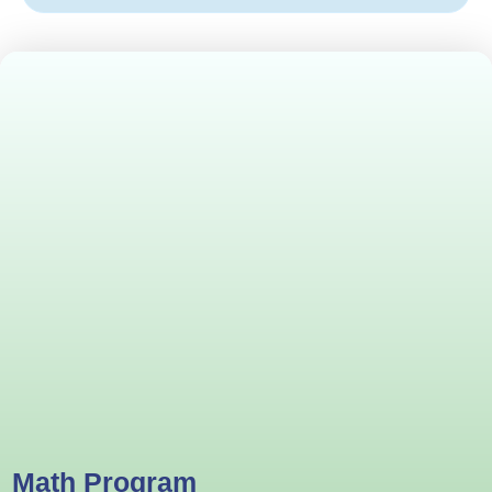
Math Program