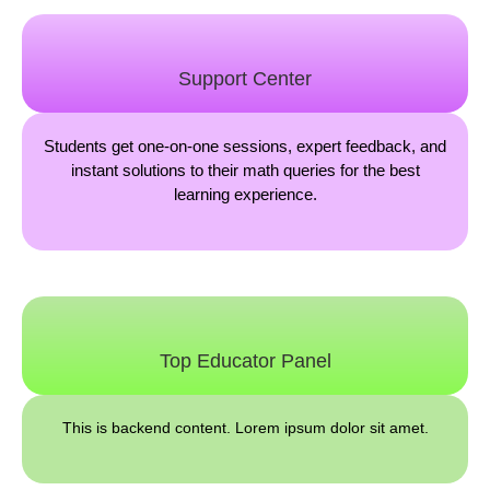
Support Center
Students get one-on-one sessions, expert feedback, and
instant solutions to their math queries for the best
learning experience.
Top Educator Panel
This is backend content. Lorem ipsum dolor sit amet.