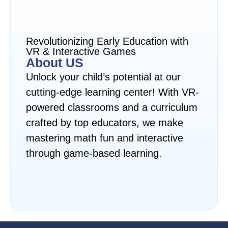
Revolutionizing Early Education with
VR & Interactive Games
About US
Unlock your child’s potential at our
cutting-edge learning center! With VR-
powered classrooms and a curriculum
crafted by top educators, we make
mastering math fun and interactive
through game-based learning.