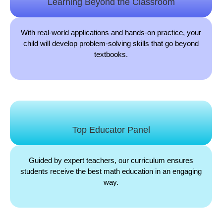
Learning Beyond the Classroom
With real-world applications and hands-on practice, your
child will develop problem-solving skills that go beyond
textbooks.
Top Educator Panel
Guided by expert teachers, our curriculum ensures
students receive the best math education in an engaging
way.