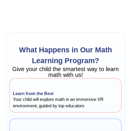
What Happens in Our Math
Learning Program?
Give your child the smartest way to learn
math with us!
Learn from the Best
Your child will explore math in an immersive VR
environment, guided by top educators