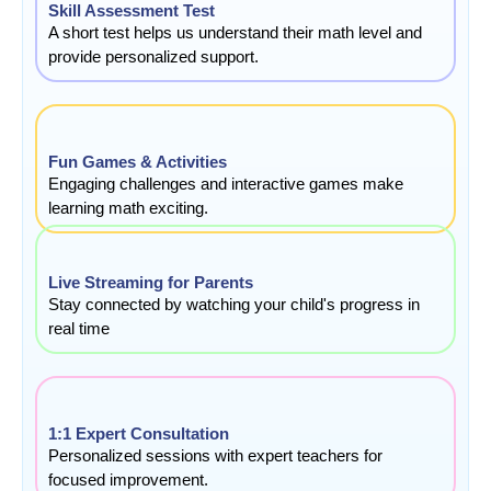
Skill Assessment Test
A short test helps us understand their math level and
provide personalized support.
Fun Games & Activities
Engaging challenges and interactive games make
learning math exciting.
Live Streaming for Parents
Stay connected by watching your child's progress in
real time
1:1 Expert Consultation
Personalized sessions with expert teachers for
focused improvement.