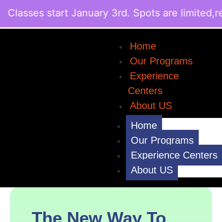
lasses start January 3rd. Spots are limited,re
Home
Our Programs
Experience
Centers
About US
Home
Our Programs
Experience Centers
About US
The New Way To